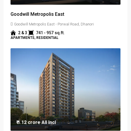
Goodwill Metropolis East
Goodwill Metropolis East - Porwal Road, Dhanori
2 & 3
741 - 957
sq.ft.
APARTMENTS, RESIDENTIAL
₹ 1.12 crore
All Incl