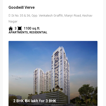
Goodwill Verve
Sr.No. 35 & 36, Opp. Venkatesh Graffiti, Manjri Road, Keshav
Nagar
3
1100
sq.ft.
APARTMENTS, RESIDENTIAL
2 BHK
₹ 84 lakh
for 3 BHK