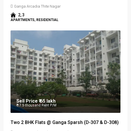
Ganga Arcadia Thite Nagar
2, 3
APARTMENTS, RESIDENTIAL
Sell Price
₹ 65 lakh
₹ 17.5 thousand
Rent P/M
Two 2 BHK Flats @ Ganga Sparsh (D-307 & D-308)