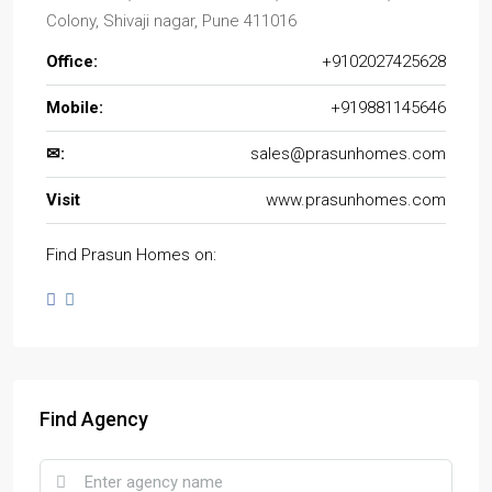
Colony, Shivaji nagar, Pune 411016
Office:
+9102027425628
Mobile:
+919881145646
✉:
sales@prasunhomes.com
Visit
www.prasunhomes.com
Find Prasun Homes on:
Find Agency