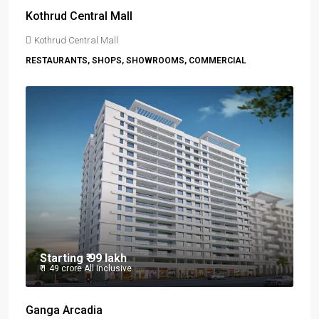
Kothrud Central Mall
Kothrud Central Mall
RESTAURANTS, SHOPS, SHOWROOMS, COMMERCIAL
Starting
₹ 99 lakh
₹ 1.49 crore
All Inclusive
Ganga Arcadia