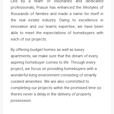
Led by a team of visionaries and dedicated
professionals, Prasun has enhanced the lifestyles of
thousands of families and made a name for itself in
the real estate industry. Owing to excellence in
innovation and our team’s expertise, we have been
able to meet the expectations of homebuyers with
each of our projects.
By offering budget homes as well as luxury
apartments, we make sure that the dream of every
aspiring homebuyer comes to life. Through every
project, we focus on providing homebuyers with a
wonderful living environment consisting of smartly
curated amenities. We are also committed to
completing our projects within the promised time so
there’s never a delay in the delivery of property
possession.