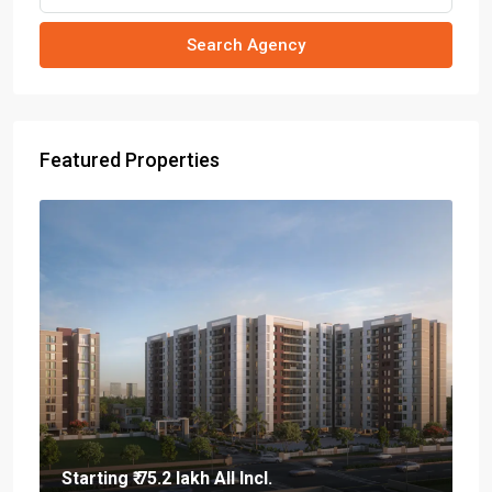
Search Agency
Featured Properties
Starting
₹ 75.2 lakh
All Incl.