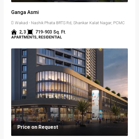
Ganga Asmi
Wakad - Nashik Phata BRTS Rd, Shankar Kalat Nagar, PCMC
2, 3
719-903
Sq. Ft.
APARTMENTS, RESIDENTIAL
Price on Request