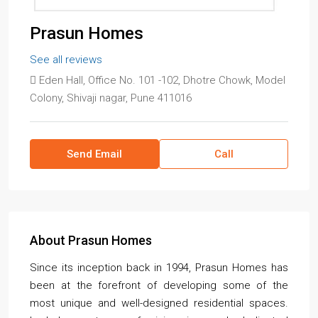
Prasun Homes
See all reviews
Eden Hall, Office No. 101 -102, Dhotre Chowk, Model
Colony, Shivaji nagar, Pune 411016
Send Email
Call
About Prasun Homes
Since its inception back in 1994, Prasun Homes has
been at the forefront of developing some of the
most unique and well-designed residential spaces.