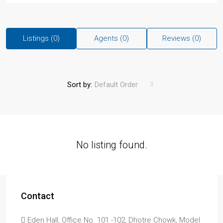
Listings (0)
Agents (0)
Reviews (0)
Sort by:
Default Order
No listing found.
Contact
Eden Hall, Office No. 101 -102, Dhotre Chowk, Model