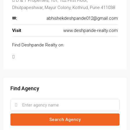
D & T Properties, 101, 102 First Floor,
Dhutpapeshwar, Mayur Colony, Kothrud, Pune 411038
✉:
abhishekdeshpande012@gmail.com
Visit
www.deshpande-realty.com
Find Deshpande Realty on:
Find Agency
Search Agency