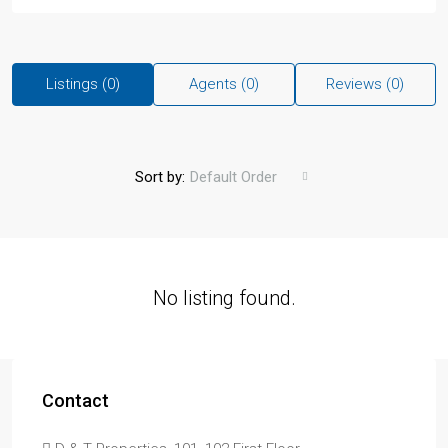
Listings (0)
Agents (0)
Reviews (0)
Sort by:
Default Order
No listing found.
Contact