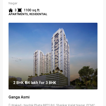
Nagar
3
1100
sq.ft.
APARTMENTS, RESIDENTIAL
2 BHK
₹ 84 lakh
for 3 BHK
Ganga Asmi
Wakad - Nashik Phata BRTS Rd, Shankar Kalat Nagar, PCMC