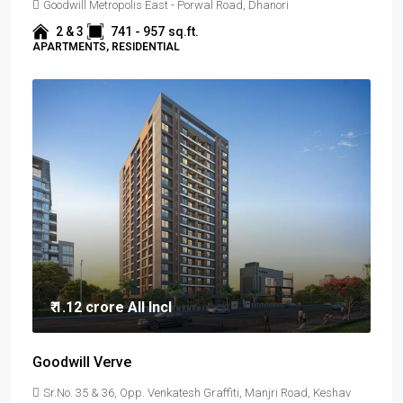
Goodwill Metropolis East - Porwal Road, Dhanori
2 & 3
741 - 957
sq.ft.
APARTMENTS, RESIDENTIAL
₹ 1.12 crore
All Incl
Goodwill Verve
Sr.No. 35 & 36, Opp. Venkatesh Graffiti, Manjri Road, Keshav