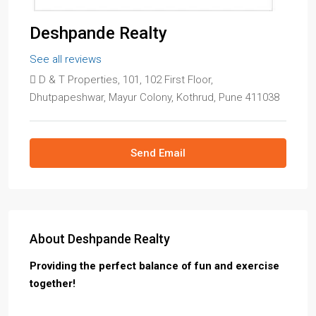
Deshpande Realty
See all reviews
D & T Properties, 101, 102 First Floor,
Dhutpapeshwar, Mayur Colony, Kothrud, Pune 411038
Send Email
About Deshpande Realty
Providing the perfect balance of fun and exercise
together!