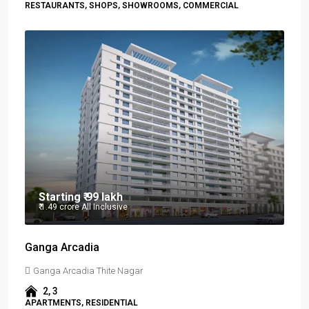
RESTAURANTS, SHOPS, SHOWROOMS, COMMERCIAL
Starting
₹ 99 lakh
₹ 1.49 crore
All Inclusive
Ganga Arcadia
Ganga Arcadia Thite Nagar
2, 3
APARTMENTS, RESIDENTIAL