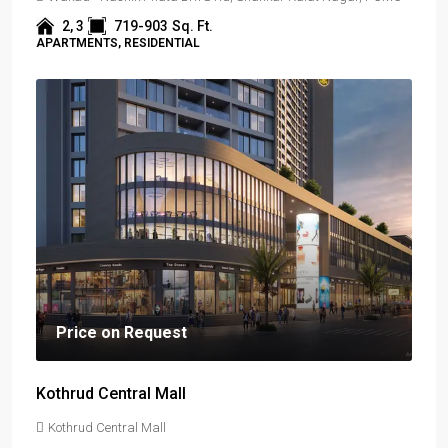
2, 3
719-903
Sq. Ft.
APARTMENTS, RESIDENTIAL
Price on Request
Kothrud Central Mall
Kothrud Central Mall