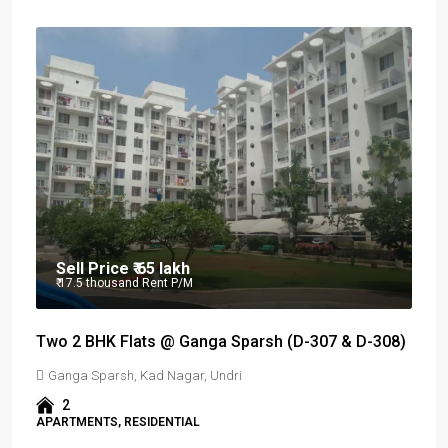
Sell Price
₹ 65 lakh
₹ 17.5 thousand
Rent P/M
Two 2 BHK Flats @ Ganga Sparsh (D-307 & D-308)
Ganga Sparsh, Kad Nagar, Undri
2
APARTMENTS, RESIDENTIAL