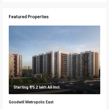
Featured Properties
Starting
₹ 75.2 lakh
All Incl.
Goodwill Metropolis East